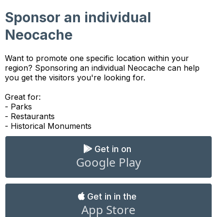
Sponsor an individual
Neocache
Want to promote one specific location within your
region? Sponsoring an individual Neocache can help
you get the visitors you're looking for.
Great for:
- Parks
- Restaurants
- Historical Monuments
Get in on
Google Play
Get in in the
App Store