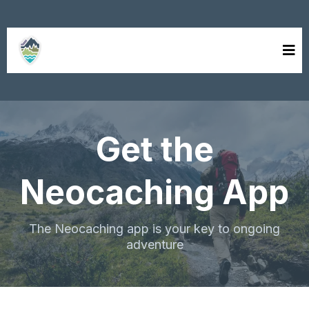
neocaching
Get the
Neocaching App
The Neocaching app is your key to ongoing
adventure